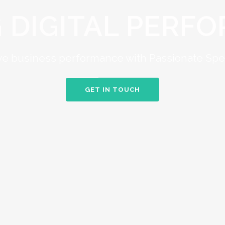
G DIGITAL PERF
e business performance with Passionate Spec
GET IN TOUCH