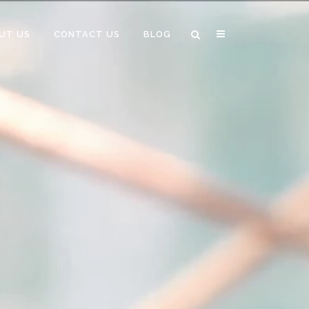
UT US
CONTACT US
BLOG