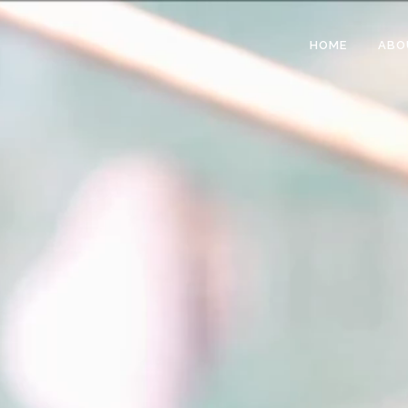
HOME
ABO