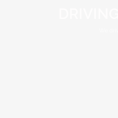
DRIVIN
We driv