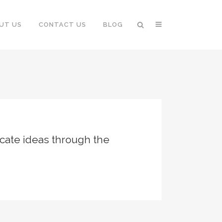
UT US
CONTACT US
BLOG
cate ideas through the