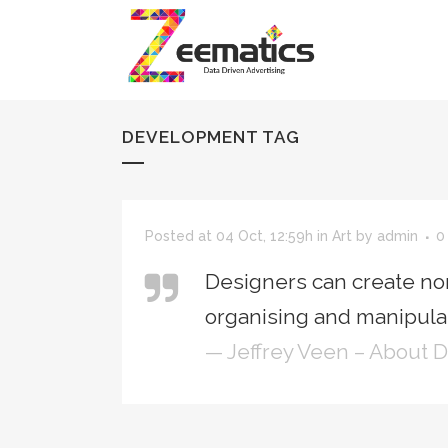
DEVELOPMENT TAG
Posted at 04 Oct, 12:59h
in
Art
by
admin
0
Designers can create no
organising and manipulat
— Jeffrey Veen – About 