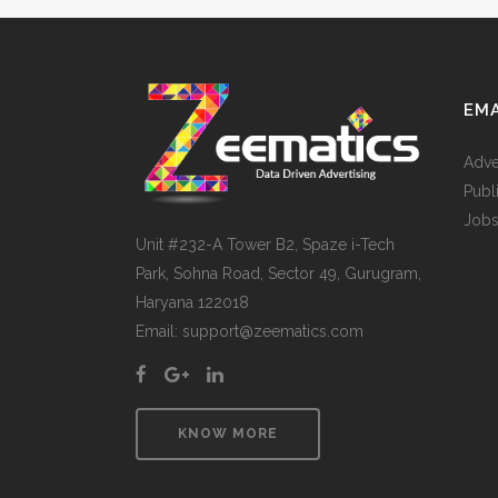
EMA
Adve
Publ
Jobs
Unit #232-A Tower B2, Spaze i-Tech
Park, Sohna Road, Sector 49, Gurugram,
Haryana 122018
Email: support@zeematics.com
KNOW MORE