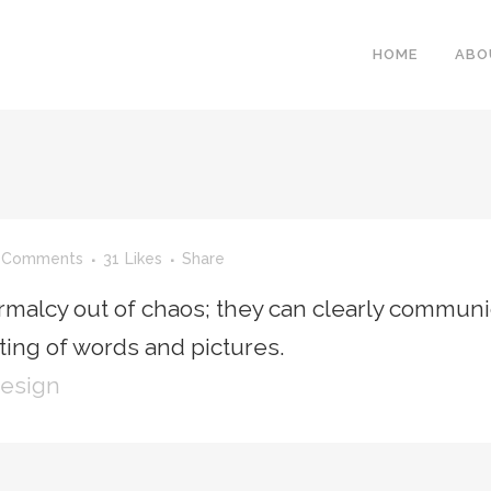
HOME
ABO
 Comments
31
Likes
Share
rmalcy out of chaos; they can clearly communi
ing of words and pictures.
Design