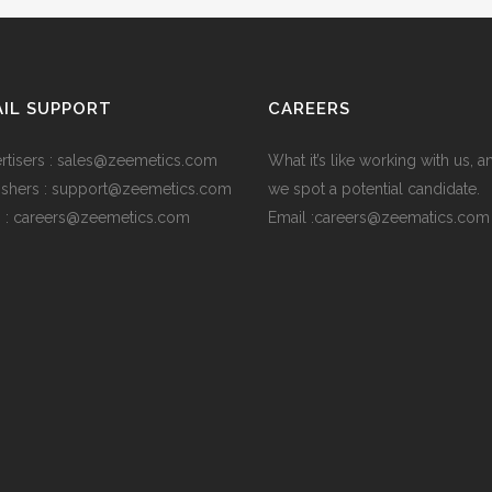
IL SUPPORT
CAREERS
rtisers : sales@zeemetics.com
What it’s like working with us, 
ishers : support@zeemetics.com
we spot a potential candidate.
 : careers@zeemetics.com
Email :careers@zeematics.com