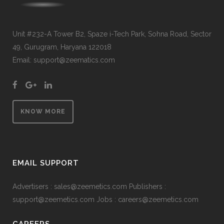
Unit #232-A Tower B2, Spaze i-Tech Park, Sohna Road, Sector
49, Gurugram, Haryana 122018
Email: support@zeematics.com
KNOW MORE
EMAIL SUPPORT
Advertisers : sales@zeemetics.com Publishers :
support@zeemetics.com Jobs : careers@zeemetics.com