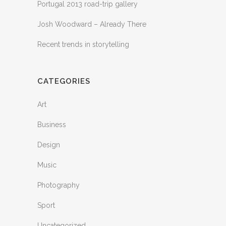
Portugal 2013 road-trip gallery
Josh Woodward – Already There
Recent trends in storytelling
CATEGORIES
Art
Business
Design
Music
Photography
Sport
Uncategorized