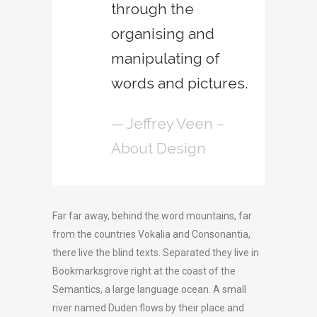
through the
organising and
manipulating of
words and pictures.
— Jeffrey Veen –
About Design
Far far away, behind the word mountains, far
from the countries Vokalia and Consonantia,
there live the blind texts. Separated they live in
Bookmarksgrove right at the coast of the
Semantics, a large language ocean. A small
river named Duden flows by their place and