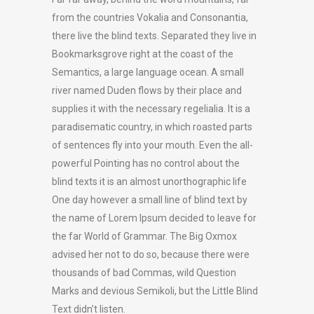
from the countries Vokalia and Consonantia,
there live the blind texts. Separated they live in
Bookmarksgrove right at the coast of the
Semantics, a large language ocean. A small
river named Duden flows by their place and
supplies it with the necessary regelialia. It is a
paradisematic country, in which roasted parts
of sentences fly into your mouth. Even the all-
powerful Pointing has no control about the
blind texts it is an almost unorthographic life
One day however a small line of blind text by
the name of Lorem Ipsum decided to leave for
the far World of Grammar. The Big Oxmox
advised her not to do so, because there were
thousands of bad Commas, wild Question
Marks and devious Semikoli, but the Little Blind
Text didn’t listen.