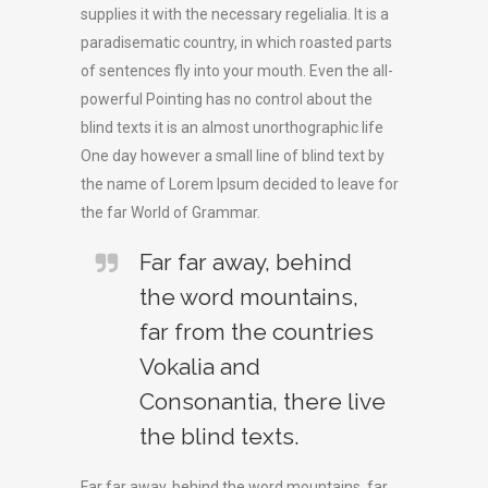
supplies it with the necessary regelialia. It is a
paradisematic country, in which roasted parts
of sentences fly into your mouth. Even the all-
powerful Pointing has no control about the
blind texts it is an almost unorthographic life
One day however a small line of blind text by
the name of Lorem Ipsum decided to leave for
the far World of Grammar.
Far far away, behind
the word mountains,
far from the countries
Vokalia and
Consonantia, there live
the blind texts.
Far far away, behind the word mountains, far