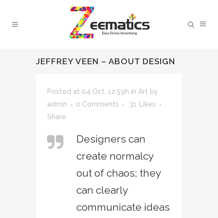
JEFFREY VEEN – ABOUT DESIGN
Posted at 04 Oct, 12:59h
in
Art
by
admin
0 Comments
31
Likes
Share
Designers can
create normalcy
out of chaos; they
can clearly
communicate ideas