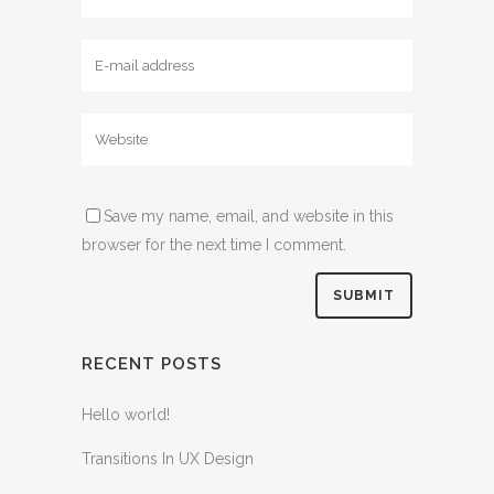
Save my name, email, and website in this
browser for the next time I comment.
RECENT POSTS
Hello world!
Transitions In UX Design