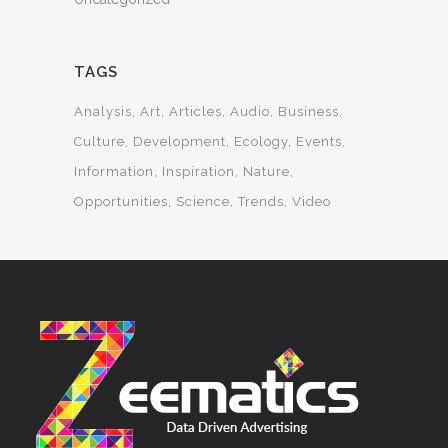
TAGS
Analysis
Art
Articles
Audio
Business
Culture
Development
Ecology
Events
Information
Inspiration
Nature
Opportunities
Science
Trends
Video