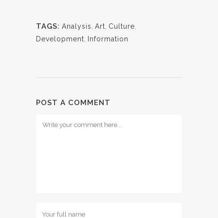
TAGS:
Analysis
,
Art
,
Culture
,
Development
,
Information
POST A COMMENT