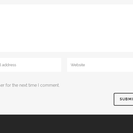
er for the next time I comment.