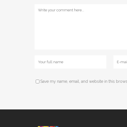
Save my name, email, and website in this brows