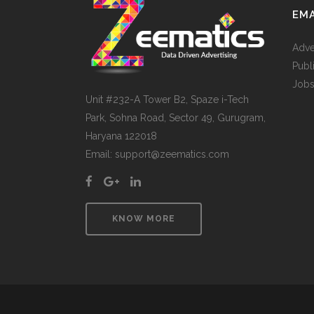
EMA
Adve
Publ
Jobs
Unit #232-A Tower B2, Spaze i-Tech
Park, Sohna Road, Sector 49, Gurugram,
Haryana 122018
Email: support@zeematics.com
KNOW MORE