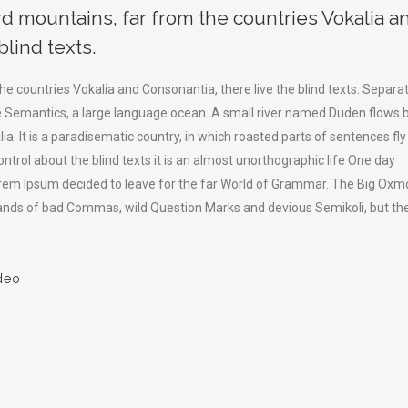
rd mountains, far from the countries Vokalia a
blind texts.
he countries Vokalia and Consonantia, there live the blind texts. Separa
he Semantics, a large language ocean. A small river named Duden flows 
lia. It is a paradisematic country, in which roasted parts of sentences fly
ntrol about the blind texts it is an almost unorthographic life One day
Lorem Ipsum decided to leave for the far World of Grammar. The Big Oxm
sands of bad Commas, wild Question Marks and devious Semikoli, but th
deo