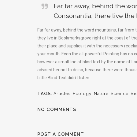
Far far away, behind the wo
Consonantia, there live the 
Far far away, behind the word mountains, far from t
they live in Bookmarksgrove right at the coast of t
their place and supplies it with the necessary regelia
your mouth. Even the all-powerful Pointing has no co
however a small line of blind text by the name of 
advised her not to do so, because there were thou
Little Blind Text didn’t listen.
TAGS:
Articles
,
Ecology
,
Nature
,
Science
,
Vi
NO COMMENTS
POST A COMMENT