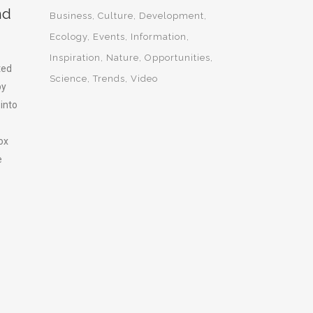
nd
Business
Culture
Development
Ecology
Events
Information
Inspiration
Nature
Opportunities
ted
Science
Trends
Video
by
 into
ox
e