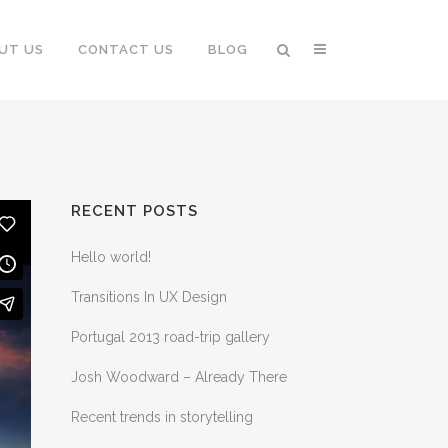
UT US
CONTACT US
BLOG
RECENT POSTS
Hello world!
Transitions In UX Design
Portugal 2013 road-trip gallery
Josh Woodward – Already There
Recent trends in storytelling