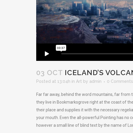
03 OCT
ICELAND’S VOLCA
Posted at 13:04h
in
Art
by
admin
0 Comments
Far far away, behind the word mountains, far from t
they live in Bookmarksgrove right at the coast of t
their place and supplies it with the necessary regelia
your mouth. Even the all-powerful Pointing has no co
however a small line of blind text by the name of L