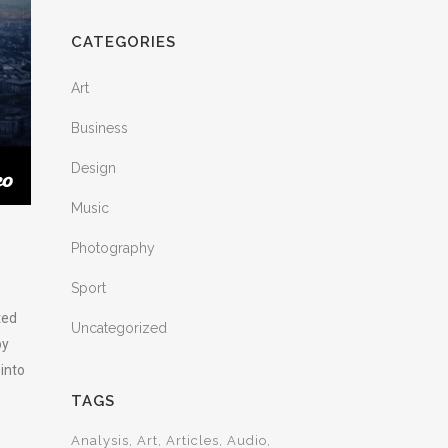
CATEGORIES
Art
Business
Design
Music
Photography
Sport
ted
Uncategorized
by
 into
TAGS
Analysis
Art
Articles
Audio