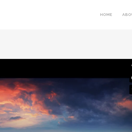
HOME
ABO