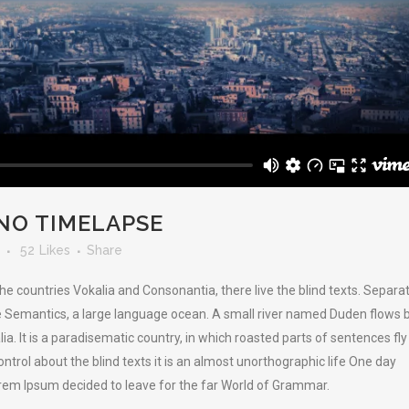
NO TIMELAPSE
52
Likes
Share
he countries Vokalia and Consonantia, there live the blind texts. Separa
he Semantics, a large language ocean. A small river named Duden flows 
lia. It is a paradisematic country, in which roasted parts of sentences fly
ntrol about the blind texts it is an almost unorthographic life One day
orem Ipsum decided to leave for the far World of Grammar.