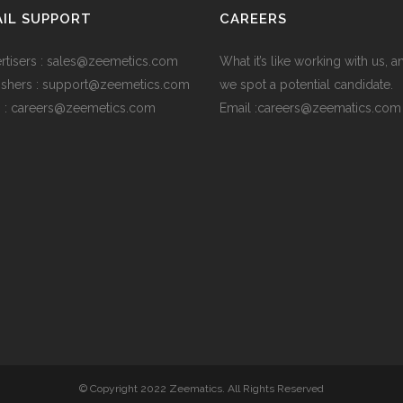
IL SUPPORT
CAREERS
rtisers : sales@zeemetics.com
What it’s like working with us, 
ishers : support@zeemetics.com
we spot a potential candidate.
 : careers@zeemetics.com
Email :careers@zeematics.com
© Copyright 2022 Zeematics. All Rights Reserved