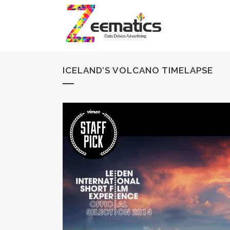
ICELAND’S VOLCANO TIMELAPSE